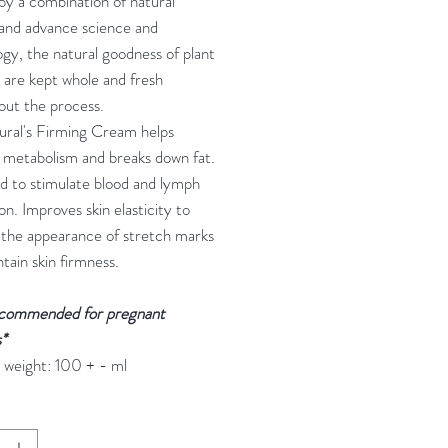
y a combination of natural
 and advance science and
gy, the natural goodness of plant
 are kept whole and fresh
out the process.
ural's Firming Cream helps
 metabolism and breaks down fat.
d to stimulate blood and lymph
ion. Improves skin elasticity to
 the appearance of stretch marks
tain skin firmness.
commended for pregnant
*
 weight: 100 + - ml