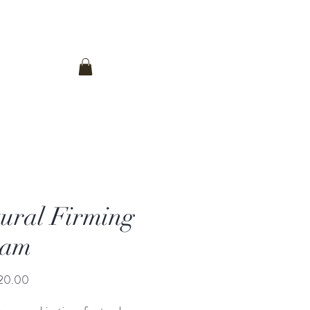
登入
Contact Us
ural Firming
eam
價
20.00
格