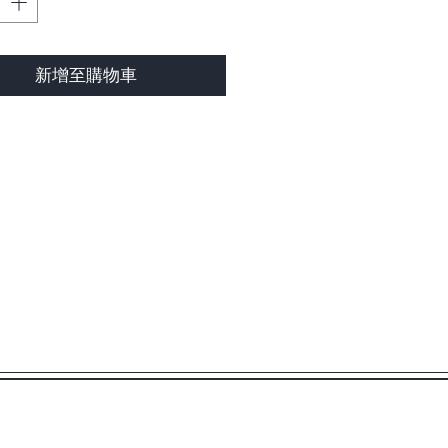
新增至購物車