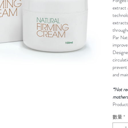
Forged b
extract
technolo
extracts
through
Par Nat
improve
Designe
circulat
prevent
and main
*Not re
mothers
Product
數量
*