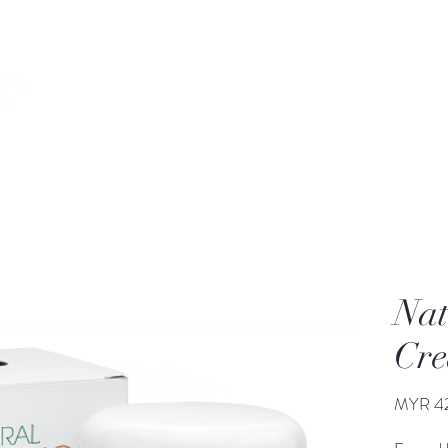
Home
Our Story
Products
Our Services
Nat
Cr
MYR 4