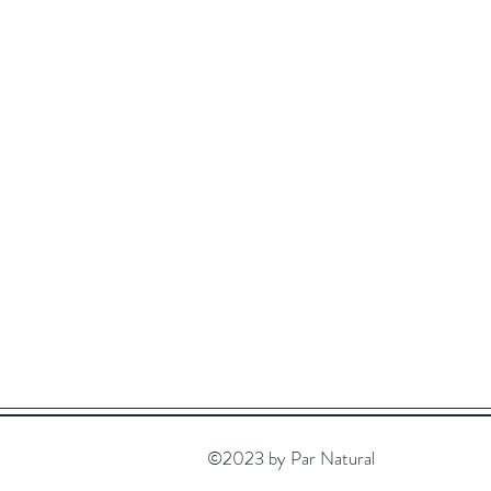
©2023 by Par Natural