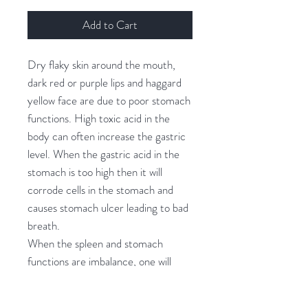
Add to Cart
Dry flaky skin around the mouth,
dark red or purple lips and haggard
yellow face are due to poor stomach
functions. High toxic acid in the
body can often increase the gastric
level. When the gastric acid in the
stomach is too high then it will
corrode cells in the stomach and
causes stomach ulcer leading to bad
breath.
When the spleen and stomach
functions are imbalance, one will
become lethargic, lack of
appetite,indigestion or