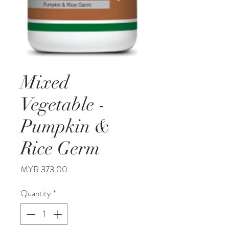
Mixed
Vegetable -
Pumpkin &
Rice Germ
Price
MYR 373.00
Quantity
*