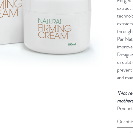
Forged b
extract
technolo
extracts
through
Par Nat
improve
Designe
circulat
prevent
and main
*Not re
mothers
Product
Quantit