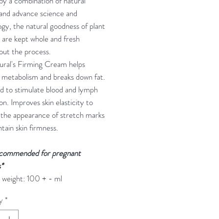
y a combination of natural
 and advance science and
gy, the natural goodness of plant
 are kept whole and fresh
out the process.
ural's Firming Cream helps
 metabolism and breaks down fat.
d to stimulate blood and lymph
ion. Improves skin elasticity to
 the appearance of stretch marks
tain skin firmness.
commended for pregnant
*
 weight: 100 + - ml
y
*