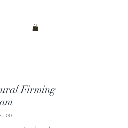
Log In
Contact Us
ural Firming
eam
Price
20.00