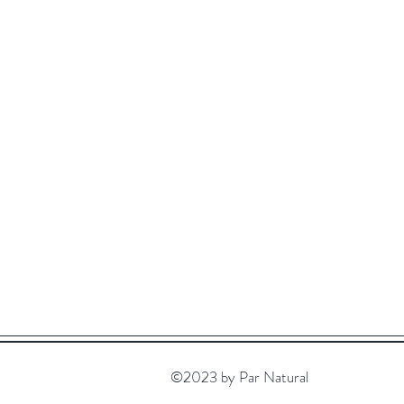
©2023 by Par Natural