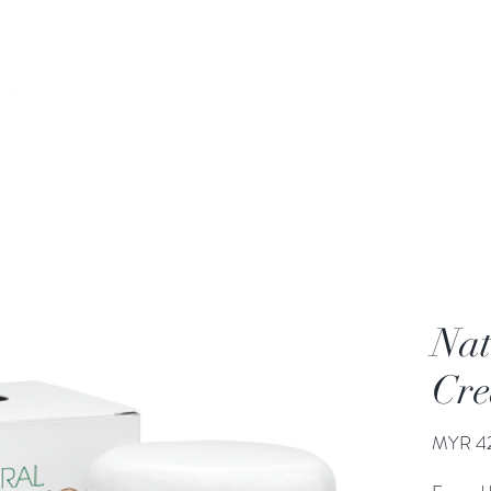
Home
Our Story
Products
Our Services
Nat
Cr
MYR 4