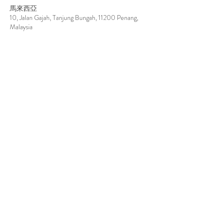
馬來西亞
10, Jalan Gajah, Tanjung Bungah, 11200 Penang,
Malaysia
台湾
804高雄市鼓山區濱海一路75號
Contact Details
info@par-natural.com