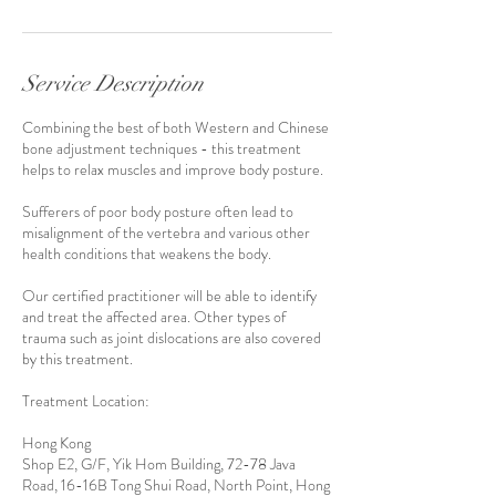
Service Description
Combining the best of both Western and Chinese
bone adjustment techniques - this treatment
helps to relax muscles and improve body posture.
Sufferers of poor body posture often lead to
misalignment of the vertebra and various other
health conditions that weakens the body.
Our certified practitioner will be able to identify
and treat the affected area. Other types of
trauma such as joint dislocations are also covered
by this treatment.
Treatment Location:
Hong Kong
Shop E2, G/F, Yik Hom Building, 72-78 Java
Road, 16-16B Tong Shui Road, North Point, Hong