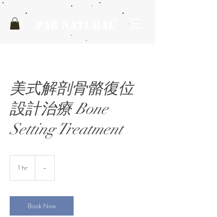
美式解剖骨骼復位
設計治療 Bone
Setting Treatment
1 hr
1
-
h
Book Now