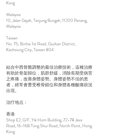
Kong
Malaysia
10, Jalan Gajah, Tanjung Bungah, 11200 Penang,
Malaysia
Taiwan
No. 75, Binhai 1st Road, Gushan District,
Kaohsiung City, Taiwan 804
結合中西骨骼調整的最佳治療技術，這種治療
有助於骨架歸位，肌群舒緩，消除長期受病苦
之疼痛，改善身體姿勢。身體姿勢不佳的患
者，經常會曹受椎骨錯位和身體各種酸痛狀況
出現。
治疗地点：
香港
Shop E2, G/F, Yik Hom Building, 72-78 Java
Road, 16-16B Tong Shui Road, North Point, Hong
Kong