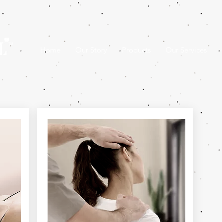
Home
Our Story
Products
Our Services