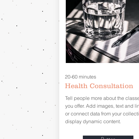
20-60 minutes
Health Consultation
Tell people more about the class
you offer. Add images, text and li
or connect data from your collecti
display dynamic content.