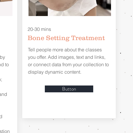
20-30 mins
Bone Setting Treatment
Tell people more about the classes
 by
you offer. Add images, text and links,
d to
or connect data from your collection to
display dynamic content.
;
Button
 and
nd
stion