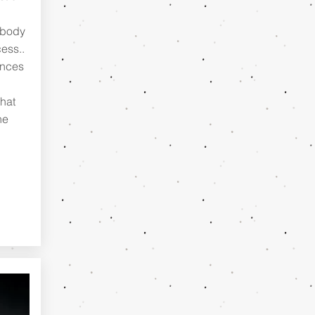
d
 body
ess..
ances
hat
he