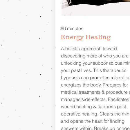
60 minutes
Energy Healing
A holistic approach toward
discovering more of who you are
unlocking your subconscious min
your past lives. This therapeutic
hypnosis can promotes relaxation
energizes the body, Prepares for
medical treatments & procedure
manages side-effects. Facilitates
wound healing & supports post-
operative healing. Clears the mi
and opens the heart for finding
answers within. Breaks up conge