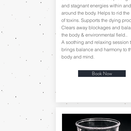
and stagnant energies within an
around the body. Helps to rid the
of toxins. Supports the dying proc
Clears away blockages and bal
the body & environmental field..
A soothing and relaxing session t
brings balance and harmony to t
body and mind.
Book Now