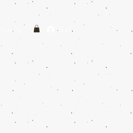
Log In
Contact Us