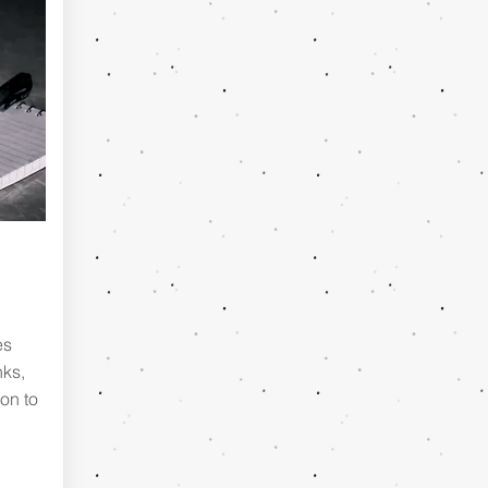
es
nks,
on to